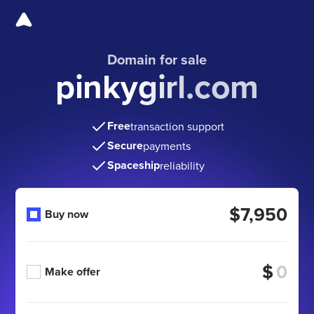
Domain for sale
pinkygirl.com
Free
transaction support
Secure
payments
Spaceship
reliability
$7,950
Buy now
$
Make offer