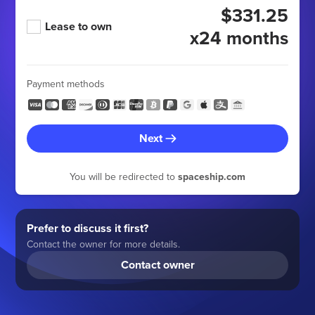
$331.25
Lease to own
x24 months
Payment methods
Next
You will be redirected to
spaceship.com
Prefer to discuss it first?
Contact the owner for more details.
Contact owner